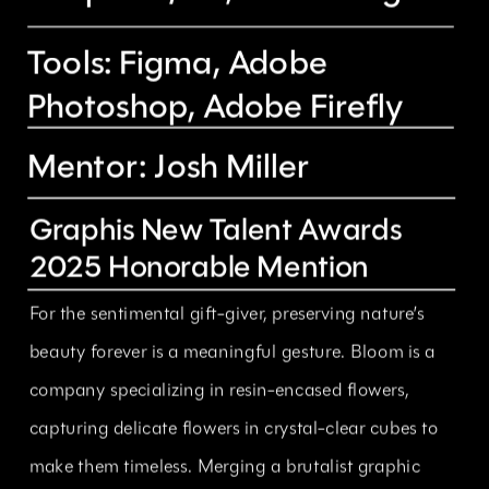
Tools: Figma, Adobe 
Photoshop, Adobe Firefly
Mentor: Josh Miller
Graphis New Talent Awards 
2025 Honorable Mention
For the sentimental gift-giver, preserving nature’s 
beauty forever is a meaningful gesture. Bloom is a 
company specializing in resin-encased flowers, 
capturing delicate flowers in crystal-clear cubes to 
make them timeless. Merging a brutalist graphic 