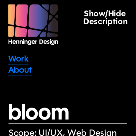
Show/Hide 
Description
Work
About
bloom
Scope: UI/UX, Web Design